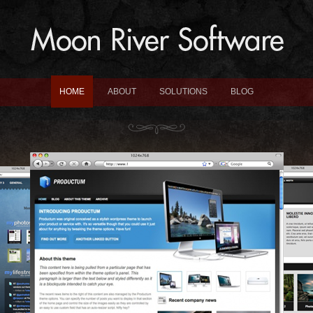
HOME
ABOUT
SOLUTIONS
BLOG